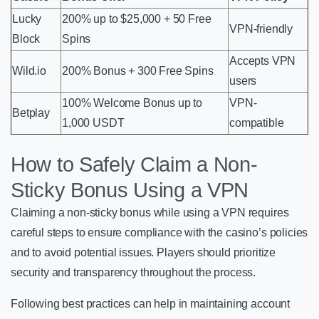
Lucky
200% up to $25,000 + 50 Free
VPN-friendly
Block
Spins
Accepts VPN
Wild.io
200% Bonus + 300 Free Spins
users
100% Welcome Bonus up to
VPN-
Betplay
1,000 USDT
compatible
How to Safely Claim a Non-
Sticky Bonus Using a VPN
Claiming a non-sticky bonus while using a VPN requires
careful steps to ensure compliance with the casino’s policies
and to avoid potential issues. Players should prioritize
security and transparency throughout the process.
Following best practices can help in maintaining account