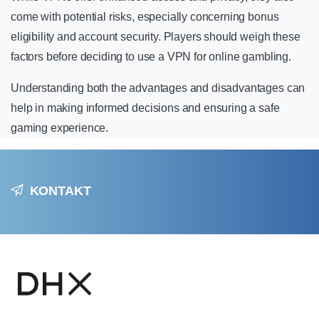
come with potential risks, especially concerning bonus
eligibility and account security. Players should weigh these
factors before deciding to use a VPN for online gambling.
Understanding both the advantages and disadvantages can
help in making informed decisions and ensuring a safe
gaming experience.
KONTAKT