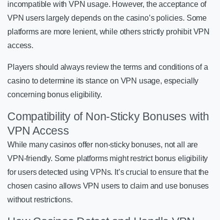
incompatible with VPN usage. However, the acceptance of
VPN users largely depends on the casino’s policies. Some
platforms are more lenient, while others strictly prohibit VPN
access.
Players should always review the terms and conditions of a
casino to determine its stance on VPN usage, especially
concerning bonus eligibility.
Compatibility of Non-Sticky Bonuses with
VPN Access
While many casinos offer non-sticky bonuses, not all are
VPN-friendly. Some platforms might restrict bonus eligibility
for users detected using VPNs. It’s crucial to ensure that the
chosen casino allows VPN users to claim and use bonuses
without restrictions.