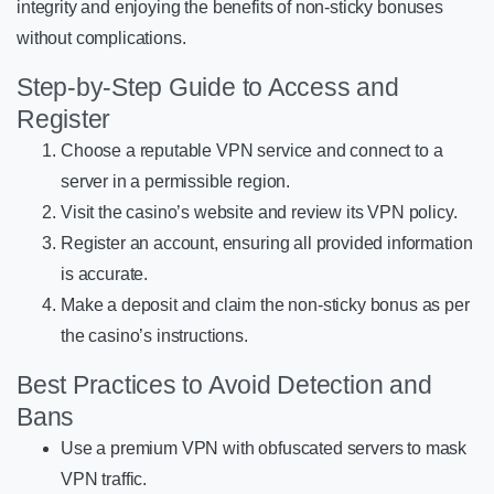
integrity and enjoying the benefits of non-sticky bonuses
without complications.
Step-by-Step Guide to Access and
Register
Choose a reputable VPN service and connect to a
server in a permissible region.
Visit the casino’s website and review its VPN policy.
Register an account, ensuring all provided information
is accurate.
Make a deposit and claim the non-sticky bonus as per
the casino’s instructions.
Best Practices to Avoid Detection and
Bans
Use a premium VPN with obfuscated servers to mask
VPN traffic.