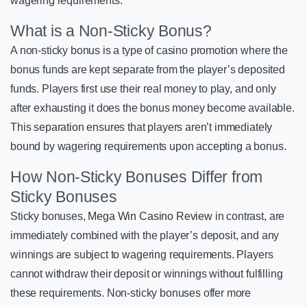
wagering requirements.
What is a Non-Sticky Bonus?
A non-sticky bonus is a type of casino promotion where the
bonus funds are kept separate from the player’s deposited
funds. Players first use their real money to play, and only
after exhausting it does the bonus money become available.
This separation ensures that players aren’t immediately
bound by wagering requirements upon accepting a bonus.
How Non-Sticky Bonuses Differ from
Sticky Bonuses
Sticky bonuses,
Mega Win Casino Review
in contrast, are
immediately combined with the player’s deposit, and any
winnings are subject to wagering requirements. Players
cannot withdraw their deposit or winnings without fulfilling
these requirements. Non-sticky bonuses offer more