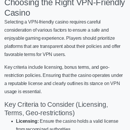
Choosing the Right VPN-Friendly
Casino
Selecting a VPN-friendly casino requires careful
consideration of various factors to ensure a safe and
enjoyable gaming experience. Players should prioritize
platforms that are transparent about their policies and offer
favorable terms for VPN users.
Key criteria include licensing, bonus terms, and geo-
restriction policies. Ensuring that the casino operates under
a reputable license and clearly outlines its stance on VPN
usage is essential.
Key Criteria to Consider (Licensing,
Terms, Geo-restrictions)
Licensing:
Ensure the casino holds a valid license
from recognized authorities.