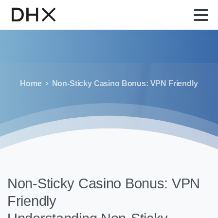
Home
Non-Sticky Casino Bonus: VPN Friendly
Non-Sticky Casino Bonus: VPN
Friendly