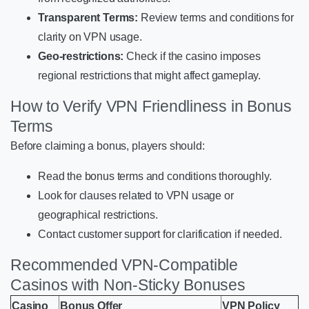
Transparent Terms:
Review terms and conditions for
clarity on VPN usage.
Geo-restrictions:
Check if the casino imposes
regional restrictions that might affect gameplay.
How to Verify VPN Friendliness in Bonus
Terms
Before claiming a bonus, players should:
Read the bonus terms and conditions thoroughly.
Look for clauses related to VPN usage or
geographical restrictions.
Contact customer support for clarification if needed.
Recommended VPN-Compatible
Casinos with Non-Sticky Bonuses
Casino
Bonus Offer
VPN Policy