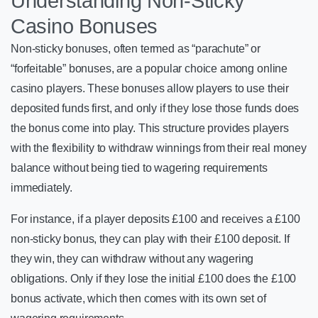
Understanding Non-Sticky
Casino Bonuses
Non-sticky bonuses, often termed as “parachute” or
“forfeitable” bonuses, are a popular choice among online
casino players. These bonuses allow players to use their
deposited funds first, and only if they lose those funds does
the bonus come into play. This structure provides players
with the flexibility to withdraw winnings from their real money
balance without being tied to wagering requirements
immediately.
For instance, if a player deposits £100 and receives a £100
non-sticky bonus, they can play with their £100 deposit. If
they win, they can withdraw without any wagering
obligations. Only if they lose the initial £100 does the £100
bonus activate, which then comes with its own set of