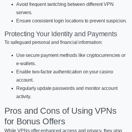
Avoid frequent switching between different VPN
servers.
Ensure consistent login locations to prevent suspicion.
Protecting Your Identity and Payments
To safeguard personal and financial information:
Use secure payment methods like cryptocurrencies or
e-wallets.
Enable two-factor authentication on your casino
account.
Regularly update passwords and monitor account
activity.
Pros and Cons of Using VPNs
for Bonus Offers
While VPNs offer enhanced access and privacy, they also