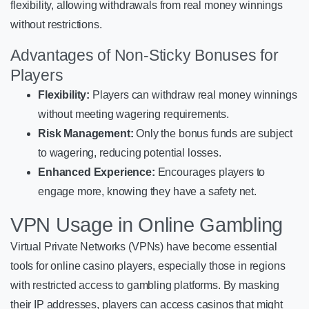
flexibility, allowing withdrawals from real money winnings
without restrictions.
Advantages of Non-Sticky Bonuses for
Players
Flexibility:
Players can withdraw real money winnings
without meeting wagering requirements.
Risk Management:
Only the bonus funds are subject
to wagering, reducing potential losses.
Enhanced Experience:
Encourages players to
engage more, knowing they have a safety net.
VPN Usage in Online Gambling
Virtual Private Networks (VPNs) have become essential
tools for online casino players, especially those in regions
with restricted access to gambling platforms. By masking
their IP addresses, players can access casinos that might