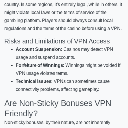
country. In some regions, it’s entirely legal, while in others, it
might violate local laws or the terms of service of the
gambling platform. Players should always consult local
regulations and the terms of the casino before using a VPN.
Risks and Limitations of VPN Access
Account Suspension:
Casinos may detect VPN
usage and suspend accounts.
Forfeiture of Winnings:
Winnings might be voided if
VPN usage violates terms.
Technical Issues:
VPNs can sometimes cause
connectivity problems, affecting gameplay.
Are Non-Sticky Bonuses VPN
Friendly?
Non-sticky bonuses, by their nature, are not inherently