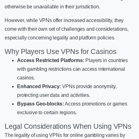
otherwise be unavailable in their jurisdiction.
However, while VPNs offer increased accessibility, they
come with their own set of challenges and considerations,
especially concerning legality and platform policies.
Why Players Use VPNs for Casinos
Access Restricted Platforms:
Players in countries
with gambling restrictions can access international
casinos.
Enhanced Privacy:
VPNs provide anonymity,
protecting user data and activities.
Bypass Geo-blocks:
Access promotions or games
exclusive to certain regions.
Legal Considerations When Using VPNs
The legality of using VPNs for online gambling varies by