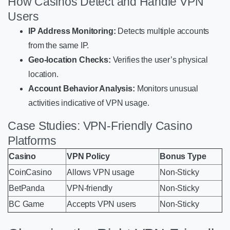
How Casinos Detect and Handle VPN
Users
IP Address Monitoring:
Detects multiple accounts
from the same IP.
Geo-location Checks:
Verifies the user’s physical
location.
Account Behavior Analysis:
Monitors unusual
activities indicative of VPN usage.
Case Studies: VPN-Friendly Casino
Platforms
Casino
VPN Policy
Bonus Type
CoinCasino
Allows VPN usage
Non-Sticky
BetPanda
VPN-friendly
Non-Sticky
BC Game
Accepts VPN users
Non-Sticky